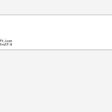
ft.icon
t=utf-8