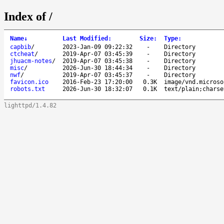
Index of /
Name
↓
Last Modified
:
Size
:
Type
:
capbib
/
2023-Jan-09 09:22:32
-
Directory
ctcheat
/
2019-Apr-07 03:45:39
-
Directory
jhuacm-notes
/
2019-Apr-07 03:45:38
-
Directory
misc
/
2026-Jun-30 18:44:34
-
Directory
nwf
/
2019-Apr-07 03:45:37
-
Directory
favicon.ico
2016-Feb-23 17:20:00
0.3K
image/vnd.microso
robots.txt
2026-Jun-30 18:32:07
0.1K
text/plain;charse
lighttpd/1.4.82